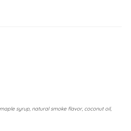
 maple syrup, natural smoke flavor, coconut oil,