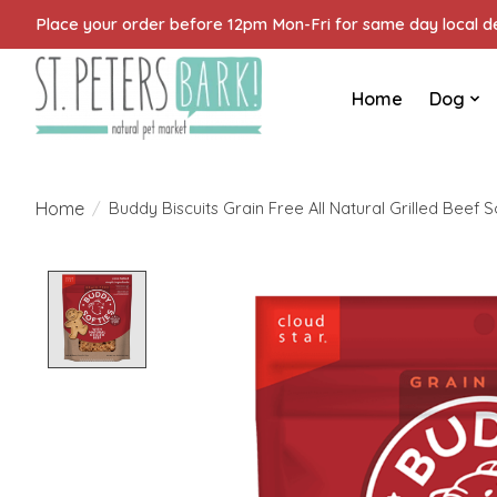
Place your order before 12pm Mon-Fri for same day local del
Home
Dog
Home
/
Buddy Biscuits Grain Free All Natural Grilled Beef 
Product image slideshow Items