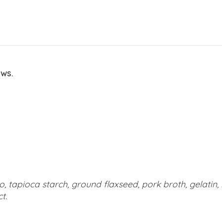
ews.
o, tapioca starch, ground flaxseed, pork broth, gelatin,
t.