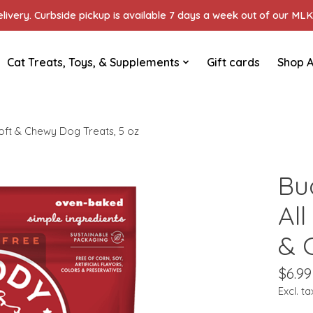
ivery. Curbside pickup is available 7 days a week out of our MLK 
Cat Treats, Toys, & Supplements
Gift cards
Shop A
Soft & Chewy Dog Treats, 5 oz
Bu
All
& 
$6.99
Excl. ta