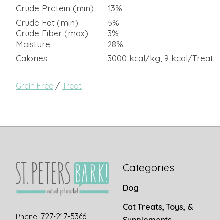
Crude Protein (min)
13%
Crude Fat (min)
5%
Crude Fiber (max)
3%
Moisture
28%
Calories
3000 kcal/kg, 9 kcal/Treat
/
Grain Free
Treat
Categories
Dog
Cat Treats, Toys, &
727-217-5366
Phone:
Supplements