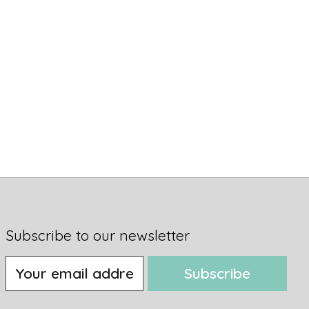
Subscribe to our newsletter
Subscribe