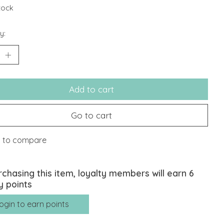
stock
y:
Add to cart
Go to cart
 to compare
rchasing this item, loyalty members will earn
6
y points
ogin to earn points