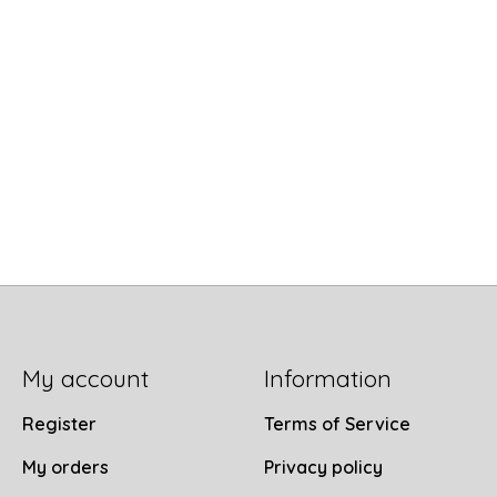
My account
Information
Register
Terms of Service
My orders
Privacy policy