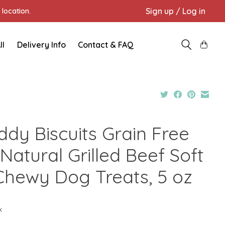
Sign up / Log in
location.
ll
Delivery Info
Contact & FAQ
ddy Biscuits Grain Free
 Natural Grilled Beef Soft
Chewy Dog Treats, 5 oz
x