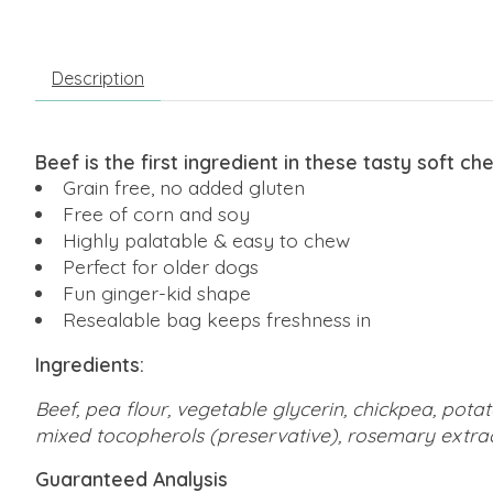
Description
Beef is the first ingredient in these tasty soft ch
Grain free, no added gluten
Free of corn and soy
Highly palatable & easy to chew
Perfect for older dogs
Fun ginger-kid shape
Resealable bag keeps freshness in
Ingredients:
Beef, pea flour, vegetable glycerin, chickpea, potat
mixed tocopherols (preservative), rosemary extrac
Guaranteed Analysis