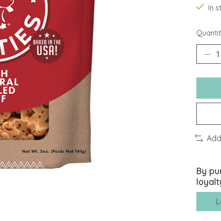
In 
Quantit
Add
By pu
loyalt
L