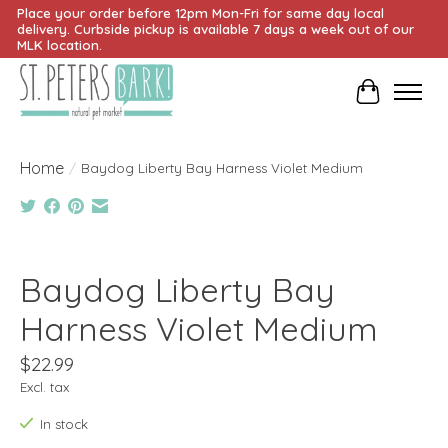
Place your order before 12pm Mon-Fri for same day local
delivery. Curbside pickup is available 7 days a week out of our
MLK location.
Cart
Home
/
Baydog Liberty Bay Harness Violet Medium
Product image slideshow Items
Baydog Liberty Bay
Harness Violet Medium
$22.99
Excl. tax
In stock