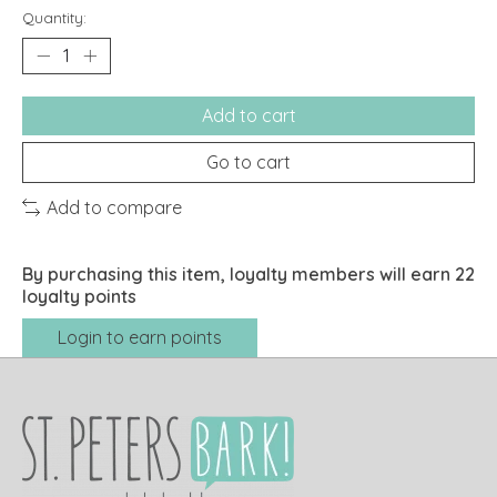
Quantity:
Add to cart
Go to cart
Add to compare
By purchasing this item, loyalty members will earn
22
loyalty points
Login to earn points