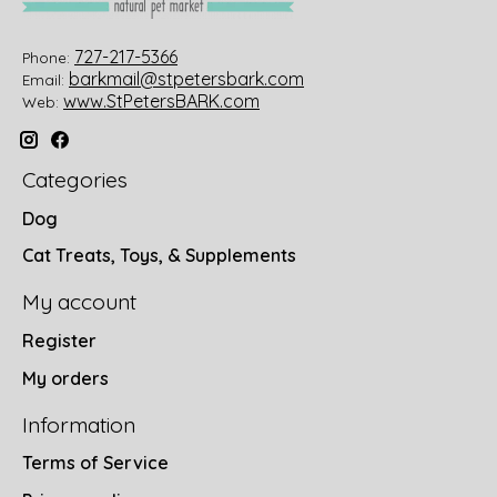
727-217-5366
Phone:
barkmail@stpetersbark.com
Email:
www.StPetersBARK.com
Web:
Categories
Dog
Cat Treats, Toys, & Supplements
My account
Register
My orders
Information
Terms of Service