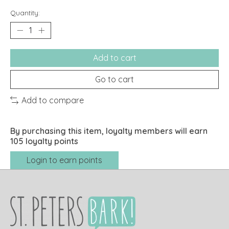
Quantity:
Add to cart
Go to cart
Add to compare
By purchasing this item, loyalty members will earn
105
loyalty points
Login to earn points