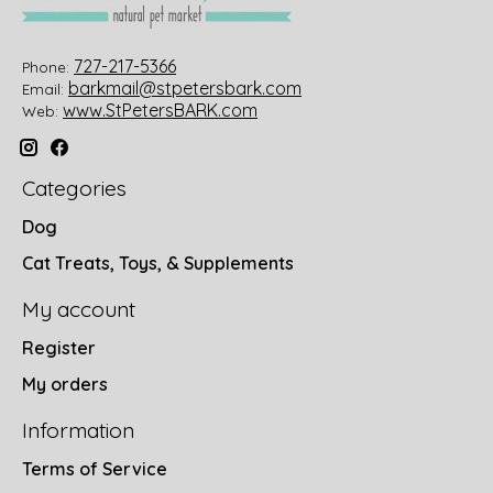
727-217-5366
Phone:
barkmail@stpetersbark.com
Email:
www.StPetersBARK.com
Web:
Categories
Dog
Cat Treats, Toys, & Supplements
My account
Register
My orders
Information
Terms of Service