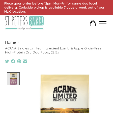
Place your order before 12pm Mon-Fri for same day local
delivery. Curbside pickup is available 7 days a week out of our
MLK location.
Cart
Home
/
ACANA Singles Limited Ingredient Lamb & Apple Grain-Free
High-Protein Dry Dog Food, 22.5#
Product image slideshow Items