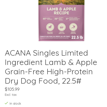
ACANA Singles Limited
Ingredient Lamb & Apple
Grain-Free High-Protein
Dry Dog Food, 22.5#
$105.99
Excl. tax
In stock