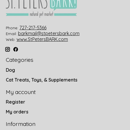
727-217-5366
Phone:
barkmail@stpetersbark.com
Email:
www.StPetersBARK.com
Web:
Categories
Dog
Cat Treats, Toys, & Supplements
My account
Register
My orders
Information