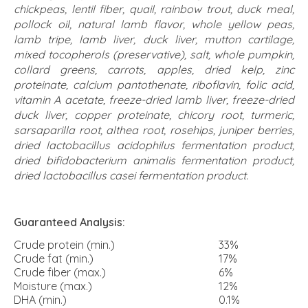
chickpeas, lentil fiber, quail, rainbow trout, duck meal,
pollock oil, natural lamb flavor, whole yellow peas,
lamb tripe, lamb liver, duck liver, mutton cartilage,
mixed tocopherols (preservative), salt, whole pumpkin,
collard greens, carrots, apples, dried kelp, zinc
proteinate, calcium pantothenate, riboflavin, folic acid,
vitamin A acetate, freeze-dried lamb liver, freeze-dried
duck liver, copper proteinate, chicory root, turmeric,
sarsaparilla root, althea root, rosehips, juniper berries,
dried lactobacillus acidophilus fermentation product,
dried bifidobacterium animalis fermentation product,
dried lactobacillus casei fermentation product.
Guaranteed Analysis:
Crude protein (min.)
33%
Crude fat (min.)
17%
Crude fiber (max.)
6%
Moisture (max.)
12%
DHA (min.)
0.1%