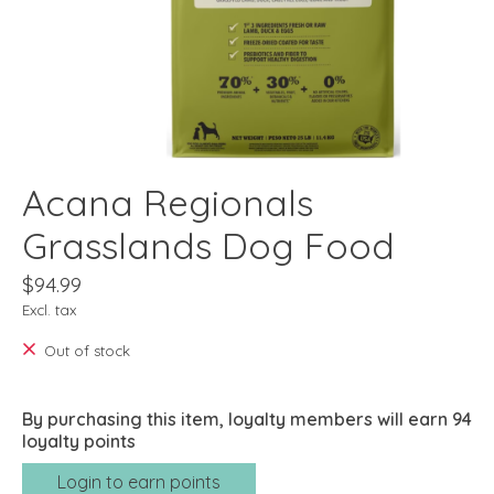
Acana Regionals
Grasslands Dog Food
$94.99
Excl. tax
Out of stock
By purchasing this item, loyalty members will earn
94
loyalty points
Login to earn points