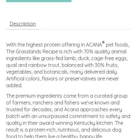
Description
®
With the highest protein offering in ACANA
pet foods,
The Grasslands Recipe is rich with 70% quality animal
ingredients like grass-fed lamb, duck, cage-free eggs,
quail and rainbow trout, balanced with 30% fruits,
vegetables, and botanicals, many delivered daily.
Artificial colors, flavors or preservatives are never
added.
The premium ingredients come from a curated group
of farmers, ranchers and fishers we’ve known and
trusted for decades, and Acana approaches every
batch with an unsurpassed commitment to safety and
quality in their award-winning Kentucky kitchen. The
result is a protein-rich, nutritious, and delicious dog
food to help them live a healthy, happy life.