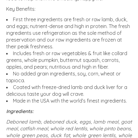
Key Benefits:
First three ingredients are fresh or raw lamb, duck,
and eggs; nutrient-dense and high in protein. The fresh
ingredients use refrigeration as the sole method of
preservation and our raw ingredients are frozen at
their peak freshness.
Includes fresh or raw vegetables & fruit like collard
greens, whole pumpkin, butternut squash, carrots,
apples, and pears; nutritious and high in fiber.
No added grain ingredients, soy, corn, wheat or
tapioca.
Coated with freeze-dried lamb and duck liver for a
delicious taste your dog will crave.
Made in the USA with the world’s finest ingredients.
Ingredients:
Deboned lamb, deboned duck, eggs, lamb meal, goat
meal, catfish meal, whole red lentils, whole pinto beans,
whole green peas, duck fat, whole green lentils, whole