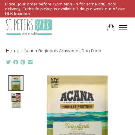
Place your order before 12pm Mon-Fri for same day local
delivery. Curbside pickup is available 7 days a week out of our
MLK location.
Cart
Home
/
Acana Regionals Grasslands Dog Food
Product image slideshow Items