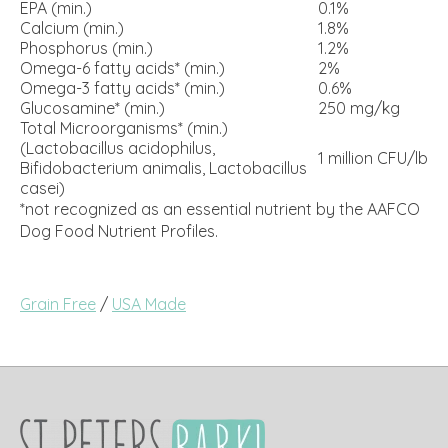
EPA (min.)
0.1%
Calcium (min.)
1.8%
Phosphorus (min.)
1.2%
Omega-6 fatty acids* (min.)
2%
Omega-3 fatty acids* (min.)
0.6%
Glucosamine* (min.)
250 mg/kg
Total Microorganisms* (min.)
(Lactobacillus acidophilus,
1 million CFU/lb
Bifidobacterium animalis, Lactobacillus
casei)
*not recognized as an essential nutrient by the AAFCO
Dog Food Nutrient Profiles.
Grain Free
/
USA Made