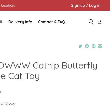
Sign up / Log in
location.
ll
Delivery Info
Contact & FAQ
OWWW Catnip Butterfly
ue Cat Toy
x
 of stock