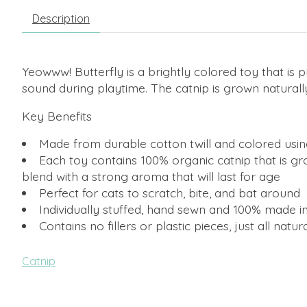
Description
Yeowww! Butterfly is a brightly colored toy that is p
sound during playtime. The catnip is grown naturally
Key Benefits
Made from durable cotton twill and colored usin
Each toy contains 100% organic catnip that is gr
blend with a strong aroma that will last for age
Perfect for cats to scratch, bite, and bat around
Individually stuffed, hand sewn and 100% made i
Contains no fillers or plastic pieces, just all natur
Catnip