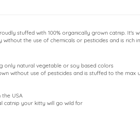
roudly stuffed with 100% organically grown catnip. It's wi
 without the use of chemicals or pesticides and is rich i
g only natural vegetable or soy based colors
own without use of pesticides and is stuffed to the max
n the USA
al catnip your kitty will go wild for