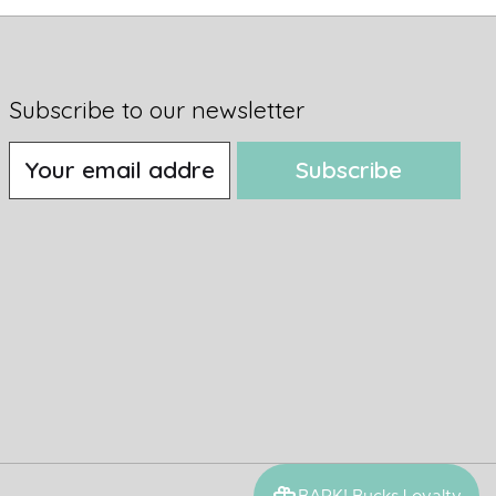
Subscribe to our newsletter
Subscribe