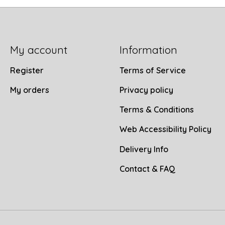
My account
Information
Register
Terms of Service
My orders
Privacy policy
Terms & Conditions
Web Accessibility Policy
Delivery Info
Contact & FAQ