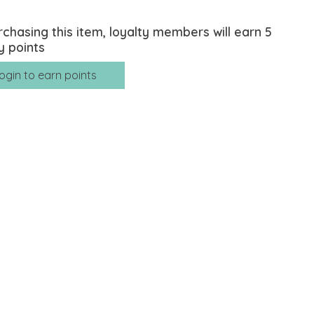
rchasing this item, loyalty members will earn
5
y points
ogin to earn points