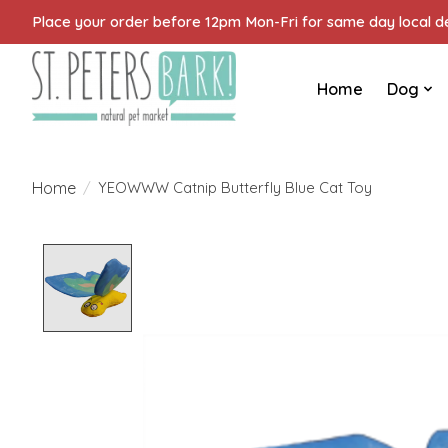
Place your order before 12pm Mon-Fri for same day local del
Home
Dog
Home
/
YEOWWW Catnip Butterfly Blue Cat Toy
Product image slideshow Items