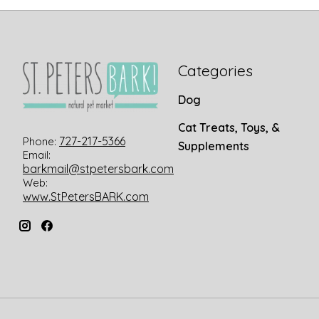
Categories
Dog
Cat Treats, Toys, &
727-217-5366
Phone:
Supplements
Email:
barkmail@stpetersbark.com
Web:
www.StPetersBARK.com