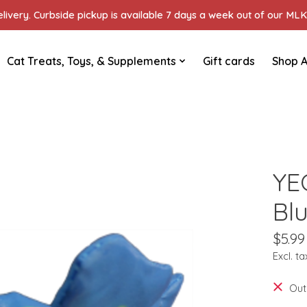
ivery. Curbside pickup is available 7 days a week out of our MLK 
Cat Treats, Toys, & Supplements
Gift cards
Shop A
YE
Bl
$5.99
Excl. ta
Out