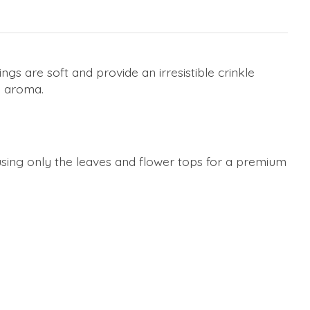
ngs are soft and provide an irresistible crinkle
n aroma.
 using only the leaves and flower tops for a premium