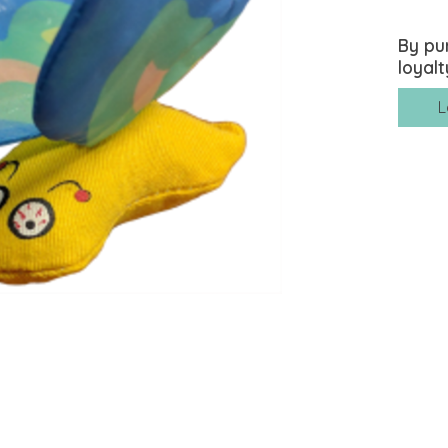
By pu
loyalt
L