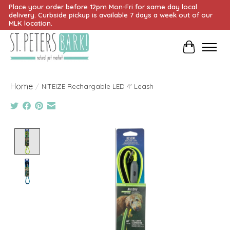
Place your order before 12pm Mon-Fri for same day local
delivery. Curbside pickup is available 7 days a week out of our
MLK location.
Cart
Home
/
NITEIZE Rechargable LED 4' Leash
Product image slideshow Items