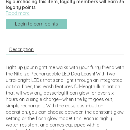
By purchasing this item, loyalty members will earn
35
loyalty points
Read more
Login to earn points
Description
Light up your nighttime walks with your furry friend with
the Nite Ize Rechargeable LED Dog Leash! With two
ultra-bright LEDs that send light through an integrated
optical fiber, this leash features full-length illumination
that will wow any passerby! It can glow for over six
hours on a single charge—when the light goes out,
simply recharge it. With the easy push-button
operation, you can choose between the constant glow
setting or the flash glow mode! This leash is highly
water-resistant and comes equipped with a