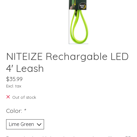
NITEIZE Rechargable LED
4' Leash
$35.99
Excl. tax
Out of stock
Color:
*