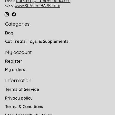
barkmail@stpetersbark.com
Email:
www.StPetersBARK.com
Web:
Categories
Dog
Cat Treats, Toys, & Supplements
My account
Register
My orders
Information
Terms of Service
Privacy policy
Terms & Conditions