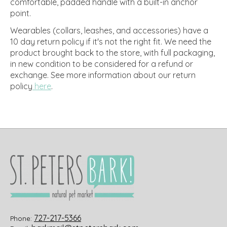
comfortable, padded handle with a built-in anchor
point.
Wearables (collars, leashes, and accessories) have a
10 day return policy if it's not the right fit. We need the
product brought back to the store, with full packaging,
in new condition to be considered for a refund or
exchange.
See more information about our return
policy
here
.
727-217-5366
Phone: