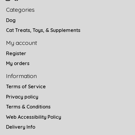
Categories
Dog
Cat Treats, Toys, & Supplements
My account
Register
My orders
Information
Terms of Service
Privacy policy
Terms & Conditions
Web Accessibility Policy
Delivery Info