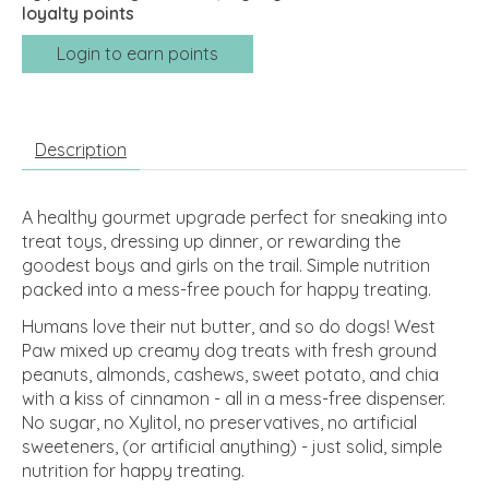
loyalty points
Login to earn points
Description
A healthy gourmet upgrade perfect for sneaking into
treat toys, dressing up dinner, or rewarding the
goodest boys and girls on the trail. Simple nutrition
packed into a mess-free pouch for happy treating.
Humans love their nut butter, and so do dogs! West
Paw mixed up creamy dog treats with fresh ground
peanuts, almonds, cashews, sweet potato, and chia
with a kiss of cinnamon - all in a mess-free dispenser.
No sugar, no Xylitol, no preservatives, no artificial
sweeteners, (or artificial anything) - just solid, simple
nutrition for happy treating.