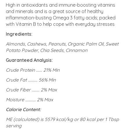
High in antioxidants and immune-boosting vitamins
and minerals and is a great source of healthy
inflammation-busting Omega 3 fatty acids; packed
with Vitamin B to help cope with everyday stresses
Ingredients:
Almonds, Cashews, Peanuts, Organic Palm Oil, Sweet
Potato Powder, Chia Seeds, Cinnamon
Guaranteed Analysis:
Crude Protein ....... 21% Min
Crude Fat ........... 56% Min
Crude Fiber ......... 2% Max
Moisture ............ 2% Max
Calorie Content:
ME (calculated) is 5579 kcal/kg or 80 kcal per 1 Tbsp
serving