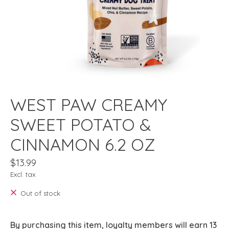
WEST PAW CREAMY
SWEET POTATO &
CINNAMON 6.2 OZ
$13.99
Excl. tax
Out of stock
By purchasing this item, loyalty members will earn
13