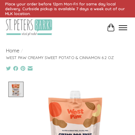
Place your order before 12pm Mon-Fri for same day local
delivery. Curbside pickup is available 7 days a week out of our
MLK location.
Cart
Home
/
WEST PAW CREAMY SWEET POTATO & CINNAMON 6.2 OZ
Product image slideshow Items