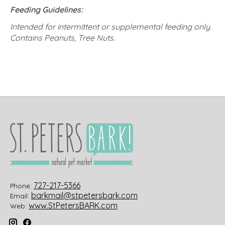
Feeding Guidelines:
Intended for intermittent or supplemental feeding only.
Contains Peanuts, Tree Nuts.
727-217-5366
Phone:
barkmail@stpetersbark.com
Email:
www.StPetersBARK.com
Web: