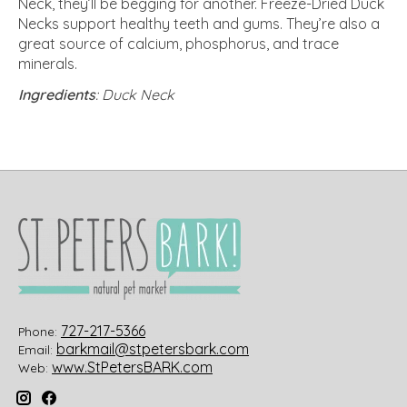
Neck, they’ll be begging for another. Freeze-Dried Duck
Necks support healthy teeth and gums. They’re also a
great source of calcium, phosphorus, and trace
minerals.
Ingredients
: Duck Neck
727-217-5366
Phone:
barkmail@stpetersbark.com
Email:
www.StPetersBARK.com
Web: