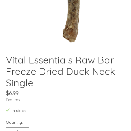
Vital Essentials Raw Bar
Freeze Dried Duck Neck
Single
$6.99
Excl. tax
In stock
Quantity: