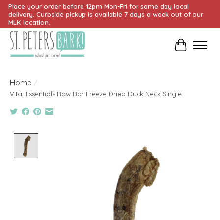
Place your order before 12pm Mon-Fri for same day local
delivery. Curbside pickup is available 7 days a week out of our
MLK location.
Cart
Home
/
Vital Essentials Raw Bar Freeze Dried Duck Neck Single
Product image slideshow Items