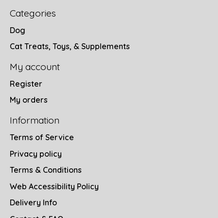
Categories
Dog
Cat Treats, Toys, & Supplements
My account
Register
My orders
Information
Terms of Service
Privacy policy
Terms & Conditions
Web Accessibility Policy
Delivery Info