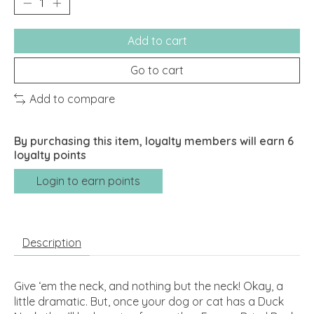
Add to cart
Go to cart
Add to compare
By purchasing this item, loyalty members will earn
6
loyalty points
Login to earn points
Description
Give ‘em the neck, and nothing but the neck! Okay, a
little dramatic. But, once your dog or cat has a Duck