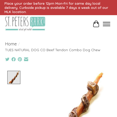
Place your order before 12pm Mon-Fri for same day local
delivery. Curbside pickup is available 7 days a week out of our
MLK location.
Cart
Home
/
TUES NATURAL DOG CO Beef Tendon Combo Dog Chew
Product image slideshow Items