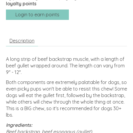
loyalty points
Login to earn points
Description
A long strip of beef backstrap muscle, with a length of
beef gullet wrapped around. The length can vary from
9" - 12".
Both components are extremely palatable for dogs, so
even picky pups won't be able to resist this chew! Some
dogs will eat the gullet first, followed by the backstrap,
while others will chew through the whole thing at once.
This is a BIG chew, so it's recommended for dogs 30+
lbs.
Ingredients:
Beef backstrap, beef esopagus (gullet).