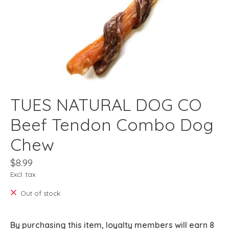
TUES NATURAL DOG CO
Beef Tendon Combo Dog
Chew
$8.99
Excl. tax
Out of stock
By purchasing this item, loyalty members will earn
8