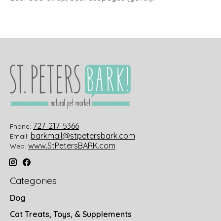
727-217-5366
Phone:
barkmail@stpetersbark.com
Email:
www.StPetersBARK.com
Web:
Categories
Dog
Cat Treats, Toys, & Supplements