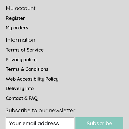
My account
Register
My orders
Information
Terms of Service
Privacy policy
Terms & Conditions
Web Accessibility Policy
Delivery Info
Contact & FAQ
Subscribe to our newsletter
Subscribe