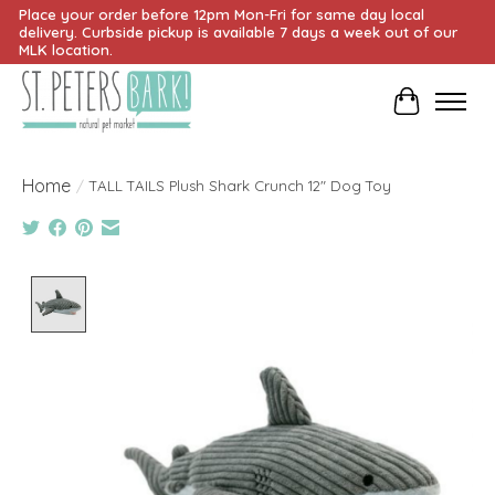
Place your order before 12pm Mon-Fri for same day local
delivery. Curbside pickup is available 7 days a week out of our
MLK location.
Cart
Home
/
TALL TAILS Plush Shark Crunch 12" Dog Toy
Product image slideshow Items