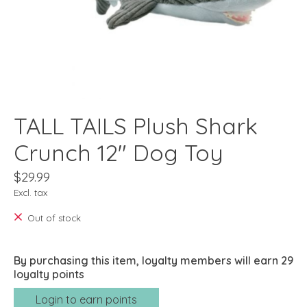
TALL TAILS Plush Shark
Crunch 12" Dog Toy
$29.99
Excl. tax
Out of stock
By purchasing this item, loyalty members will earn
29
loyalty points
Login to earn points