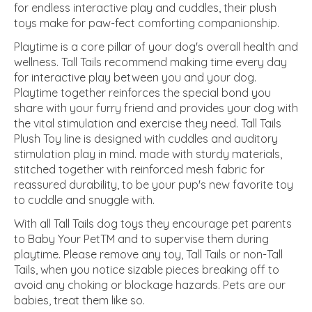
for endless interactive play and cuddles, their plush
toys make for paw-fect comforting companionship.
Playtime is a core pillar of your dog's overall health and
wellness. Tall Tails recommend making time every day
for interactive play between you and your dog.
Playtime together reinforces the special bond you
share with your furry friend and provides your dog with
the vital stimulation and exercise they need. Tall Tails
Plush Toy line is designed with cuddles and auditory
stimulation play in mind. made with sturdy materials,
stitched together with reinforced mesh fabric for
reassured durability, to be your pup's new favorite toy
to cuddle and snuggle with.
With all Tall Tails dog toys they encourage pet parents
to Baby Your PetTM and to supervise them during
playtime. Please remove any toy, Tall Tails or non-Tall
Tails, when you notice sizable pieces breaking off to
avoid any choking or blockage hazards. Pets are our
babies, treat them like so.