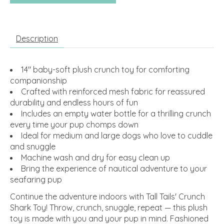
Description
14" baby-soft plush crunch toy for comforting
companionship
Crafted with reinforced mesh fabric for reassured
durability and endless hours of fun
Includes an empty water bottle for a thrilling crunch
every time your pup chomps down
Ideal for medium and large dogs who love to cuddle
and snuggle
Machine wash and dry for easy clean up
Bring the experience of nautical adventure to your
seafaring pup
Continue the adventure indoors with Tall Tails' Crunch
Shark Toy! Throw, crunch, snuggle, repeat — this plush
toy is made with you and your pup in mind. Fashioned