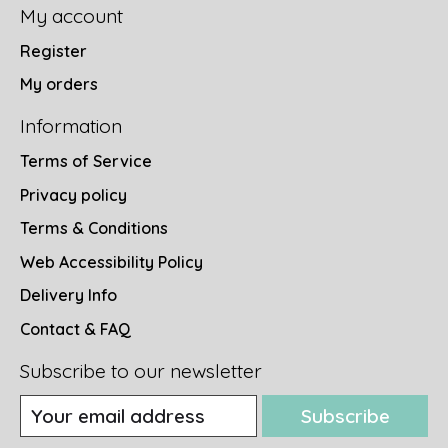
My account
Register
My orders
Information
Terms of Service
Privacy policy
Terms & Conditions
Web Accessibility Policy
Delivery Info
Contact & FAQ
Subscribe to our newsletter
Subscribe