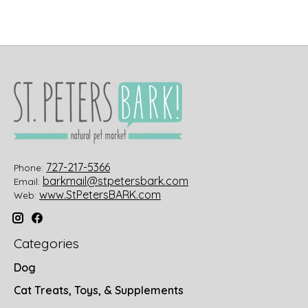
727-217-5366
Phone:
barkmail@stpetersbark.com
Email:
www.StPetersBARK.com
Web:
Categories
Dog
Cat Treats, Toys, & Supplements