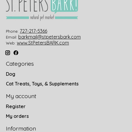
727-217-5366
Phone:
barkmail@stpetersbark.com
Email:
www.StPetersBARK.com
Web:
Categories
Dog
Cat Treats, Toys, & Supplements
My account
Register
My orders
Information