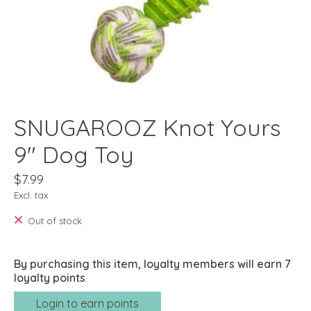
SNUGAROOZ Knot Yours
9" Dog Toy
$7.99
Excl. tax
Out of stock
By purchasing this item, loyalty members will earn
7
loyalty points
Login to earn points