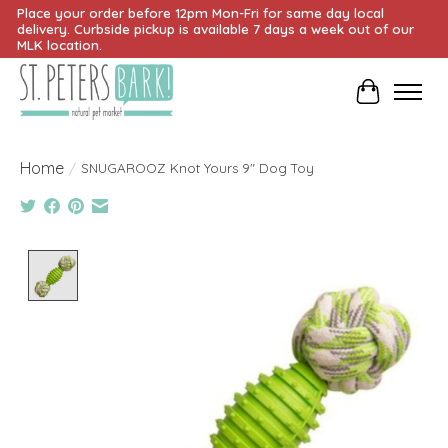
Place your order before 12pm Mon-Fri for same day local
delivery. Curbside pickup is available 7 days a week out of our
MLK location.
Cart
Home
/
SNUGAROOZ Knot Yours 9" Dog Toy
Product image slideshow Items