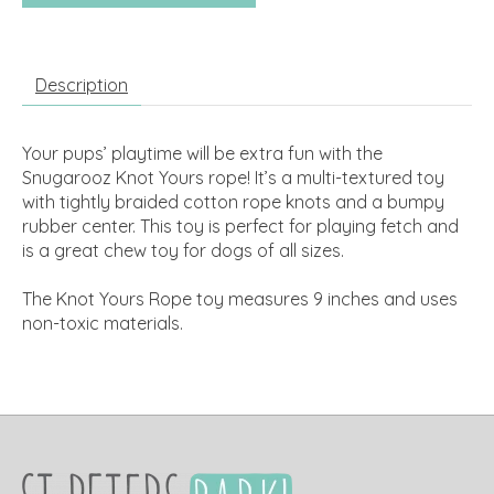
Description
Your pups’ playtime will be extra fun with the
Snugarooz Knot Yours rope! It’s a multi-textured toy
with tightly braided cotton rope knots and a bumpy
rubber center. This toy is perfect for playing fetch and
is a great chew toy for dogs of all sizes.
The Knot Yours Rope toy measures 9 inches and uses
non-toxic materials.