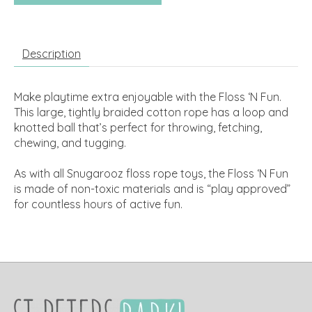
Description
Make playtime extra enjoyable with the Floss ‘N Fun.
This large, tightly braided cotton rope has a loop and
knotted ball that’s perfect for throwing, fetching,
chewing, and tugging.
As with all Snugarooz floss rope toys, the Floss ‘N Fun
is made of non-toxic materials and is “play approved”
for countless hours of active fun.