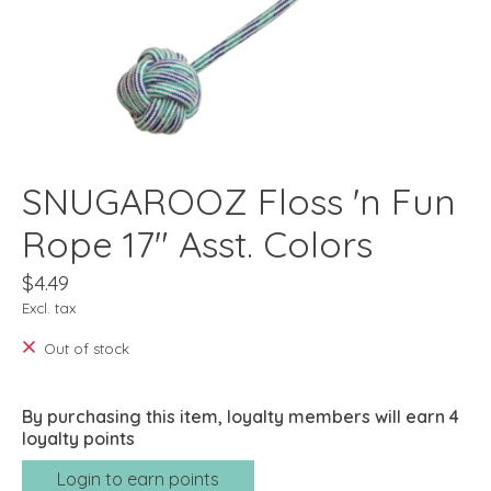
SNUGAROOZ Floss 'n Fun
Rope 17" Asst. Colors
$4.49
Excl. tax
Out of stock
By purchasing this item, loyalty members will earn
4
loyalty points
Login to earn points