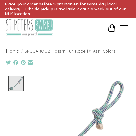
Place your order before 12pm Mon-Fri for same day local
delivery. Curbside pickup is available 7 days a week out of our
MLK location.
Cart
Home
/
SNUGAROOZ Floss 'n Fun Rope 17" Asst. Colors
Product image slideshow Items