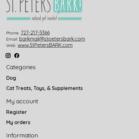
727-217-5366
Phone:
barkmail@stpetersbark.com
Email:
www.StPetersBARK.com
Web:
Categories
Dog
Cat Treats, Toys, & Supplements
My account
Register
My orders
Information