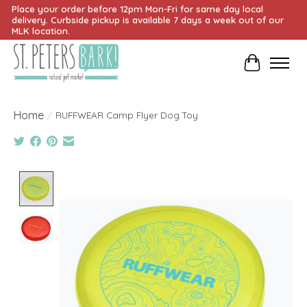
Place your order before 12pm Mon-Fri for same day local
delivery. Curbside pickup is available 7 days a week out of our
MLK location.
Cart
Home
/
RUFFWEAR Camp Flyer Dog Toy
Product image slideshow Items