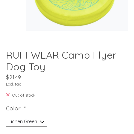
RUFFWEAR Camp Flyer
Dog Toy
$21.49
Excl. tax
Out of stock
Color:
*