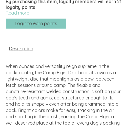
By purchasing this item, loyalty members will earn
21
loyalty points
Read more
Login to earn points
Description
When ounces and versatility reign supreme in the
backcountry, the Camp Flyer Disc holds its own as a
lightweight disc that moonlights as a bowl between
fetch sessions around camp. The flexible and
puncture-resistant welded construction is soft on your
dog's teeth and gums, yet structured enough to fly
and hold its shape – even after being crammed into a
pack. Bright colors make for easy tracking in the air
and spotting in the brush, earning the Camp Flyer a
well-deserved place at the top of every dog's packing