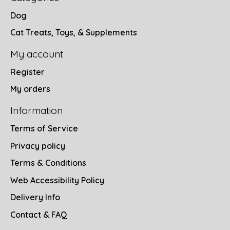
Dog
Cat Treats, Toys, & Supplements
My account
Register
My orders
Information
Terms of Service
Privacy policy
Terms & Conditions
Web Accessibility Policy
Delivery Info
Contact & FAQ