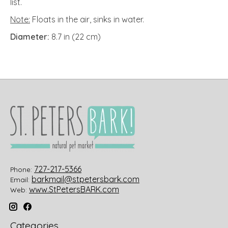
list.
Note:
Floats in the air, sinks in water.
Diameter:
8.7 in (22 cm)
727-217-5366
Phone:
barkmail@stpetersbark.com
Email:
www.StPetersBARK.com
Web:
Categories