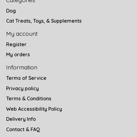
Categories
Dog
Cat Treats, Toys, & Supplements
My account
Register
My orders
Information
Terms of Service
Privacy policy
Terms & Conditions
Web Accessibility Policy
Delivery Info
Contact & FAQ