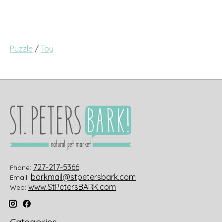
Puzzle
/
Toy
727-217-5366
Phone:
barkmail@stpetersbark.com
Email:
www.StPetersBARK.com
Web: