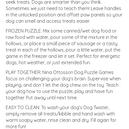
seek treats. Dogs are smarter than you think.
Sometimes we just need to teach them! Leave handles
in the unlocked position and offset paw panels so your
dog can smell and access treats easier.
FROZEN PUZZLE: Mix some canned/wet dog food or
raw food with water, pour some of the mixture in the
hollows, or place a small piece of sausage or a tasty
treat in each of the hollows, pour a little water, put the
game in the freezer and let it set. Perfect for energetic
dogs, hot weather, or just extended fun.
PLAY TOGETHER: Nina Ottosson Dog Puzzle Games
focus on challenging your dog’s brain. Supervise when
playing, and don´t let the dog chew on the toy. Teach
your dog how to use the puzzle, play and have fun
together. Put away until next time.
EASY TO CLEAN: To wash your dog’s Dog Twister,
simply remove all treats/kibble and hand wash with
warm soapy water, rinse clean and dry. Fill again for
more fun!