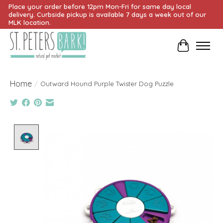
Place your order before 12pm Mon-Fri for same day local
delivery. Curbside pickup is available 7 days a week out of our
MLK location.
Cart
Home
/
Outward Hound Purple Twister Dog Puzzle
Product image slideshow Items