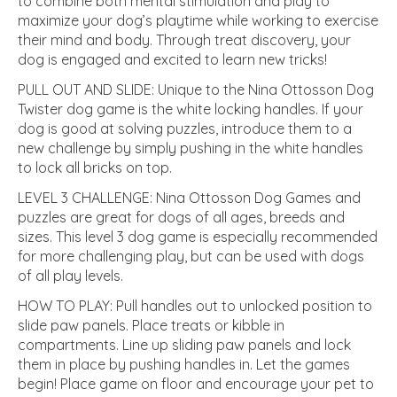
to combine both mental stimulation and play to
maximize your dog’s playtime while working to exercise
their mind and body. Through treat discovery, your
dog is engaged and excited to learn new tricks!
PULL OUT AND SLIDE: Unique to the Nina Ottosson Dog
Twister dog game is the white locking handles. If your
dog is good at solving puzzles, introduce them to a
new challenge by simply pushing in the white handles
to lock all bricks on top.
LEVEL 3 CHALLENGE: Nina Ottosson Dog Games and
puzzles are great for dogs of all ages, breeds and
sizes. This level 3 dog game is especially recommended
for more challenging play, but can be used with dogs
of all play levels.
HOW TO PLAY: Pull handles out to unlocked position to
slide paw panels. Place treats or kibble in
compartments. Line up sliding paw panels and lock
them in place by pushing handles in. Let the games
begin! Place game on floor and encourage your pet to