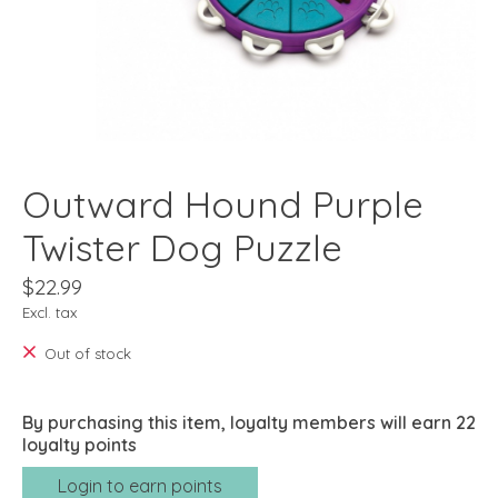
Outward Hound Purple
Twister Dog Puzzle
$22.99
Excl. tax
Out of stock
By purchasing this item, loyalty members will earn
22
loyalty points
Login to earn points