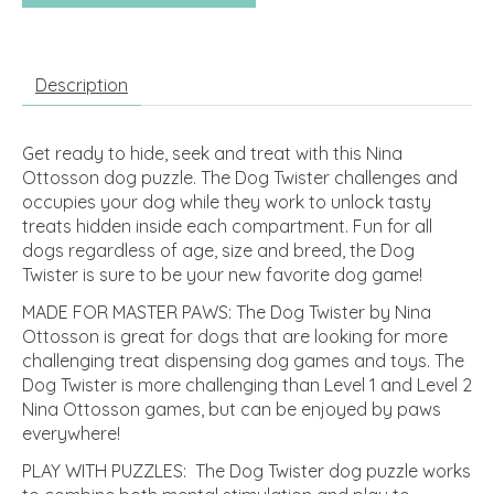
Description
Get ready to hide, seek and treat with this Nina
Ottosson dog puzzle. The Dog Twister challenges and
occupies your dog while they work to unlock tasty
treats hidden inside each compartment. Fun for all
dogs regardless of age, size and breed, the Dog
Twister is sure to be your new favorite dog game!
MADE FOR MASTER PAWS: The Dog Twister by Nina
Ottosson is great for dogs that are looking for more
challenging treat dispensing dog games and toys. The
Dog Twister is more challenging than Level 1 and Level 2
Nina Ottosson games, but can be enjoyed by paws
everywhere!
PLAY WITH PUZZLES: The Dog Twister dog puzzle works