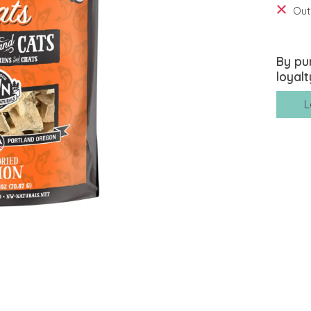
Out
By pu
loyalt
L