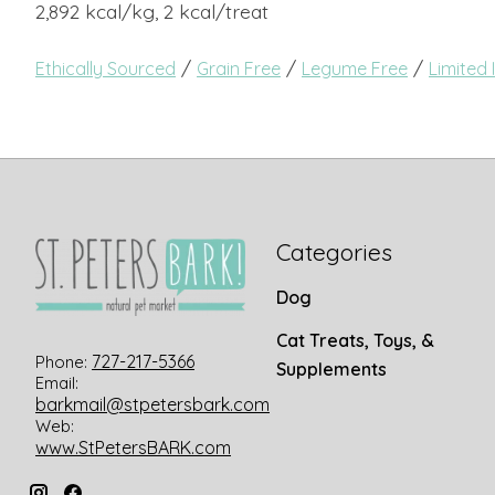
2,892 kcal/kg, 2 kcal/treat
/
/
/
Ethically Sourced
Grain Free
Legume Free
Limited 
Categories
Dog
Cat Treats, Toys, &
727-217-5366
Phone:
Supplements
Email:
barkmail@stpetersbark.com
Web:
www.StPetersBARK.com