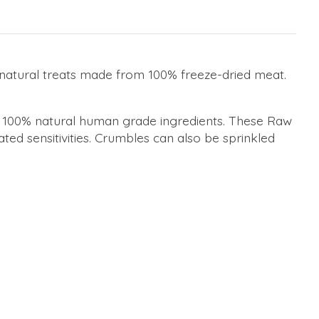
, natural treats made from 100% freeze-dried meat.
om 100% natural human grade ingredients. These Raw
ted sensitivities. Crumbles can also be sprinkled