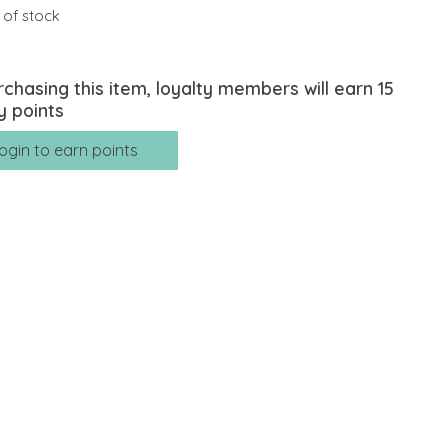
 of stock
rchasing this item, loyalty members will earn
15
y points
ogin to earn points