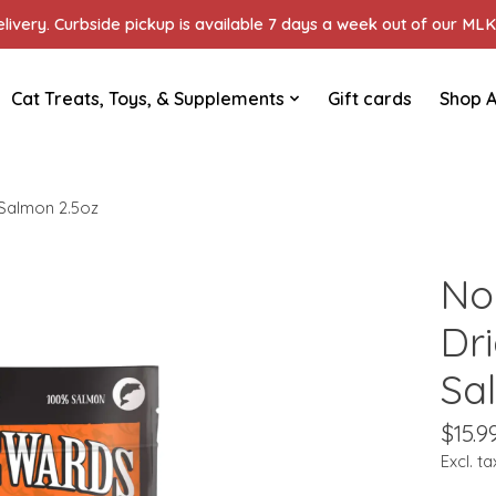
ivery. Curbside pickup is available 7 days a week out of our MLK 
Cat Treats, Toys, & Supplements
Gift cards
Shop A
 Salmon 2.5oz
No
Dr
Sa
$15.9
Excl. ta