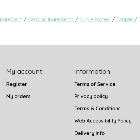
/
/
/
/
Ingredient
Organic Ingredients
Single Protein
Topper
My account
Information
Register
Terms of Service
My orders
Privacy policy
Terms & Conditions
Web Accessibility Policy
Delivery Info