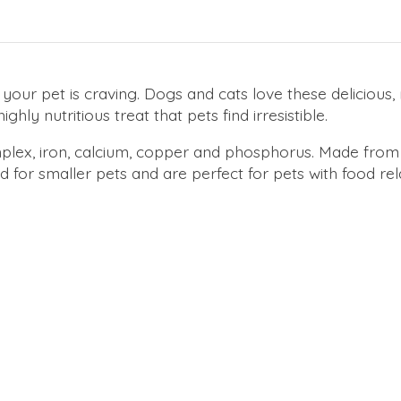
your pet is craving. Dogs and cats love these delicious
ghly nutritious treat that pets find irresistible.
 complex, iron, calcium, copper and phosphorus. Made fr
for smaller pets and are perfect for pets with food rela