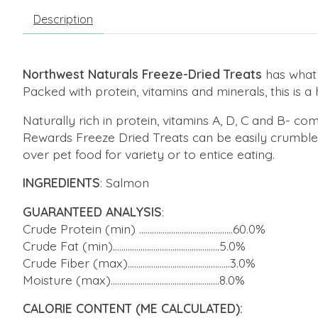
Description
Northwest Naturals Freeze-Dried Treats
has what 
Packed with protein, vitamins and minerals, this is a hi
Naturally rich in protein, vitamins A, D, C and B-
Rewards Freeze Dried Treats can be easily crumbled 
over pet food for variety or to entice eating.
INGREDIENTS
: Salmon
GUARANTEED ANALYSIS
:
Crude Protein (min) ............................................60.0%
Crude Fat (min)..................................................5.0%
Crude Fiber (max)................................................3.0%
Moisture (max)...................................................8.0%
CALORIE CONTENT (ME CALCULATED):