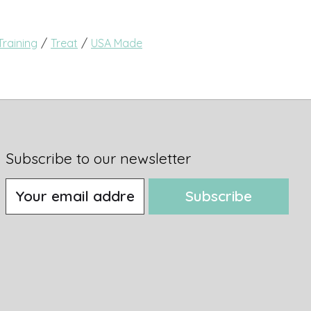
/
/
Training
Treat
USA Made
Subscribe to our newsletter
Subscribe