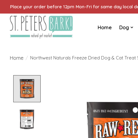
Place your order before 12pm Mon-Fri for same day local del
Home
Dog
Home
/
Northwest Naturals Freeze Dried Dog & Cat Treat
Product image slideshow Items