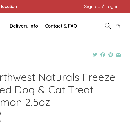
Sign up / Log in
location.
ll
Delivery Info
Contact & FAQ
rthwest Naturals Freeze
ied Dog & Cat Treat
lmon 2.5oz
9
x