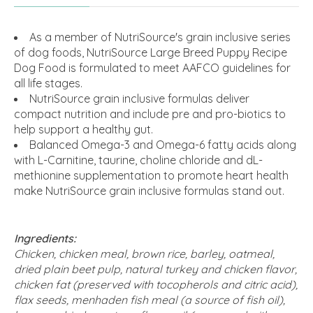
As a member of NutriSource's grain inclusive series
of dog foods, NutriSource Large Breed Puppy Recipe
Dog Food is formulated to meet AAFCO guidelines for
all life stages.
NutriSource grain inclusive formulas deliver
compact nutrition and include pre and pro-biotics to
help support a healthy gut.
Balanced Omega-3 and Omega-6 fatty acids along
with L-Carnitine, taurine, choline chloride and dL-
methionine supplementation to promote heart health
make NutriSource grain inclusive formulas stand out.
Ingredients:
Chicken, chicken meal, brown rice, barley, oatmeal,
dried plain beet pulp, natural turkey and chicken flavor,
chicken fat (preserved with tocopherols and citric acid),
flax seeds, menhaden fish meal (a source of fish oil),