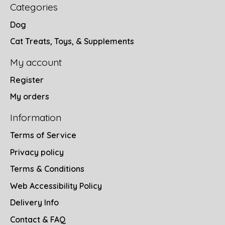
Categories
Dog
Cat Treats, Toys, & Supplements
My account
Register
My orders
Information
Terms of Service
Privacy policy
Terms & Conditions
Web Accessibility Policy
Delivery Info
Contact & FAQ