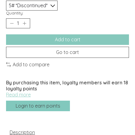
Quantity:
Add to cart
Go to cart
Add to compare
By purchasing this item, loyalty members will earn
18
loyalty points
Read more
Login to earn points
Description