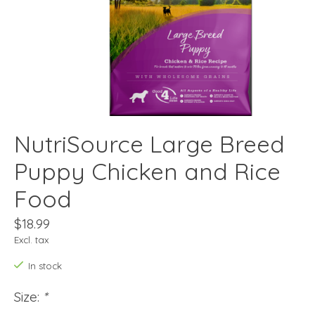
NutriSource Large Breed
Puppy Chicken and Rice
Food
$18.99
Excl. tax
In stock
Size:
*