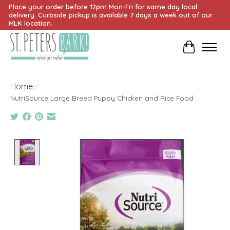
Place your order before 12pm Mon-Fri for same day local
delivery. Curbside pickup is available 7 days a week out of our
MLK location.
Cart
Home
/
NutriSource Large Breed Puppy Chicken and Rice Food
Product image slideshow Items