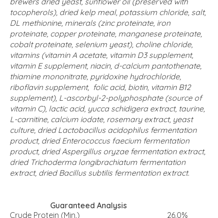
brewers dried yeast, sunflower oil (preserved with
tocopherols), dried kelp meal, potassium chloride, salt,
DL methionine, minerals (zinc proteinate, iron
proteinate, copper proteinate, manganese proteinate,
cobalt proteinate, selenium yeast), choline chloride,
vitamins (vitamin A acetate, vitamin D3 supplement,
vitamin E supplement, niacin, d-calcium pantothenate,
thiamine mononitrate, pyridoxine hydrochloride,
riboflavin supplement, folic acid, biotin, vitamin B12
supplement), L-ascorbyl-2-polyphosphate (source of
vitamin C), lactic acid, yucca schidigera extract, taurine,
L-carnitine, calcium iodate, rosemary extract, yeast
culture, dried Lactobacillus acidophilus fermentation
product, dried Enterococcus faecium fermentation
product, dried Aspergillus oryzae fermentation extract,
dried Trichoderma longibrachiatum fermentation
extract, dried Bacillus subtilis fermentation extract.
Guaranteed Analysis
Crude Protein (Min.)
26.0%