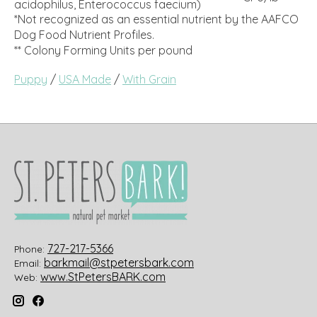
acidophilus, Enterococcus faecium)
*Not recognized as an essential nutrient by the AAFCO
Dog Food Nutrient Profiles.
** Colony Forming Units per pound
Puppy
/
USA Made
/
With Grain
727-217-5366
Phone:
barkmail@stpetersbark.com
Email:
www.StPetersBARK.com
Web: