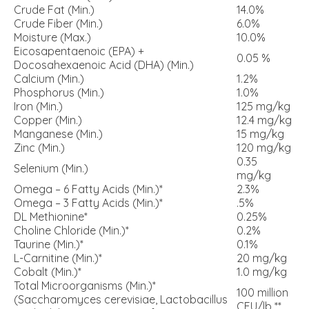
Crude Fat (Min.)
14.0%
Crude Fiber (Min.)
6.0%
Moisture (Max.)
10.0%
Eicosapentaenoic (EPA) +
0.05 %
Docosahexaenoic Acid (DHA) (Min.)
Calcium (Min.)
1.2%
Phosphorus (Min.)
1.0%
Iron (Min.)
125 mg/kg
Copper (Min.)
12.4 mg/kg
Manganese (Min.)
15 mg/kg
Zinc (Min.)
120 mg/kg
0.35
Selenium (Min.)
mg/kg
Omega – 6 Fatty Acids (Min.)*
2.3%
Omega – 3 Fatty Acids (Min.)*
.5%
DL Methionine*
0.25%
Choline Chloride (Min.)*
0.2%
Taurine (Min.)*
0.1%
L-Carnitine (Min.)*
20 mg/kg
Cobalt (Min.)*
1.0 mg/kg
Total Microorganisms (Min.)*
100 million
(Saccharomyces cerevisiae, Lactobacillus
CFU/lb **