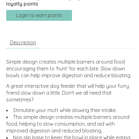
loyalty points
Login to earn points
Description
Simple design creates multiple barriers around food
encouraging them to 'hunt' for each bite. Slow down
bowls can help improve digestion and reduce bloating.
A great interactive dog feeder that will help your furry
friend slow down a little. Don't we all need that
sometimes?
Stimulate your mutt while slowing their intake.
This simple design creates multiple barriers around
food, helping to slow consumption, and aid with
improved digestion and reduced bloating.
Non slip base to keep the bowl in place while eating.