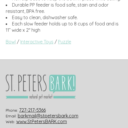
Durable PP feeder is food safe, stain and odor
resistant, BPA free.
Easy to clean, dishwasher safe.
Each slow feeder holds up to 8 cups of food and is
11” wide x 2" high
Bowl
/
Interactive Toys
/
Puzzle
727-217-5366
Phone:
barkmail@stpetersbark.com
Email:
www.StPetersBARK.com
Web: