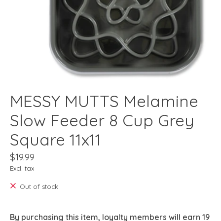
MESSY MUTTS Melamine
Slow Feeder 8 Cup Grey
Square 11x11
$19.99
Excl. tax
Out of stock
By purchasing this item, loyalty members will earn
19