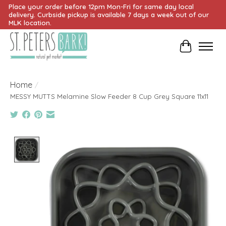
Place your order before 12pm Mon-Fri for same day local
delivery. Curbside pickup is available 7 days a week out of our
MLK location.
Cart
Home
/
MESSY MUTTS Melamine Slow Feeder 8 Cup Grey Square 11x11
Product image slideshow Items