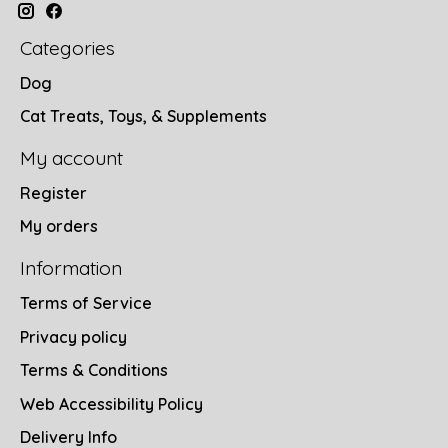
Categories
Dog
Cat Treats, Toys, & Supplements
My account
Register
My orders
Information
Terms of Service
Privacy policy
Terms & Conditions
Web Accessibility Policy
Delivery Info