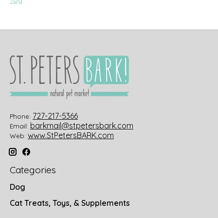
727-217-5366
Phone:
barkmail@stpetersbark.com
Email:
www.StPetersBARK.com
Web:
Categories
Dog
Cat Treats, Toys, & Supplements