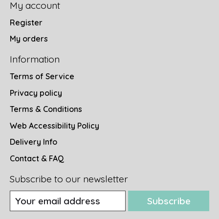
My account
Register
My orders
Information
Terms of Service
Privacy policy
Terms & Conditions
Web Accessibility Policy
Delivery Info
Contact & FAQ
Subscribe to our newsletter
Subscribe