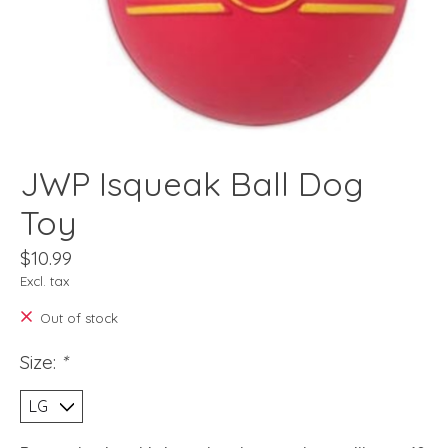
JWP Isqueak Ball Dog
Toy
$10.99
Excl. tax
Out of stock
Size:
*