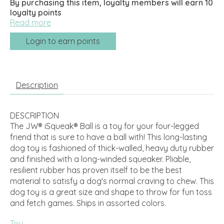
By purchasing this item, loyalty members will earn
10
loyalty points
Read more
Login to earn points
Description
DESCRIPTION
The JW® iSqueak® Ball is a toy for your four-legged
friend that is sure to have a ball with! This long-lasting
dog toy is fashioned of thick-walled, heavy duty rubber
and finished with a long-winded squeaker. Pliable,
resilient rubber has proven itself to be the best
material to satisfy a dog's normal craving to chew. This
dog toy is a great size and shape to throw for fun toss
and fetch games. Ships in assorted colors.
Toy