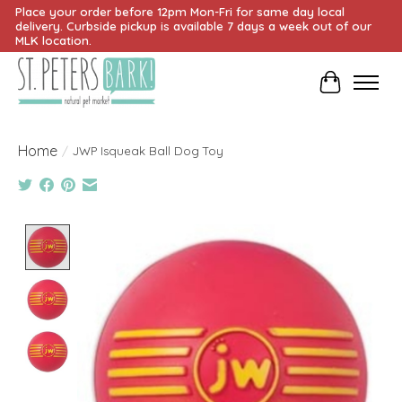
Place your order before 12pm Mon-Fri for same day local
delivery. Curbside pickup is available 7 days a week out of our
MLK location.
Cart
Home
/
JWP Isqueak Ball Dog Toy
Product image slideshow Items