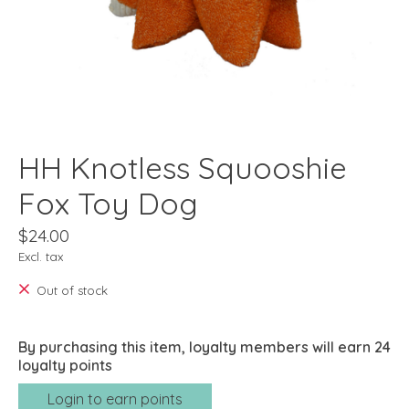
HH Knotless Squooshie
Fox Toy Dog
$24.00
Excl. tax
Out of stock
By purchasing this item, loyalty members will earn
24
loyalty points
Login to earn points