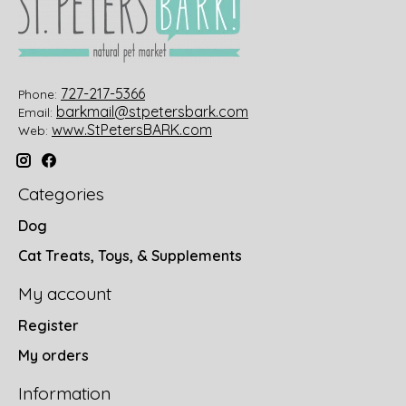
727-217-5366
Phone:
barkmail@stpetersbark.com
Email:
www.StPetersBARK.com
Web:
Categories
Dog
Cat Treats, Toys, & Supplements
My account
Register
My orders
Information