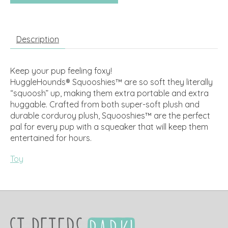
Description
Keep your pup feeling foxy!
HuggleHounds® Squooshies™ are so soft they literally
“squoosh” up, making them extra portable and extra
huggable. Crafted from both super-soft plush and
durable corduroy plush, Squooshies™️ are the perfect
pal for every pup with a squeaker that will keep them
entertained for hours.
Toy