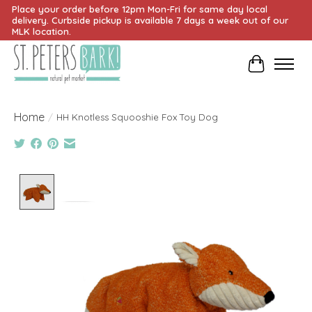
Place your order before 12pm Mon-Fri for same day local
delivery. Curbside pickup is available 7 days a week out of our
MLK location.
Cart
Home
/
HH Knotless Squooshie Fox Toy Dog
Product image slideshow Items