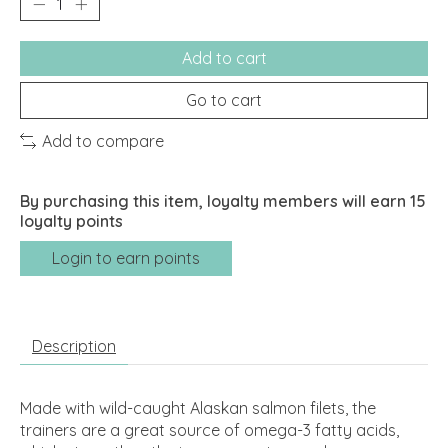
Add to cart
Go to cart
Add to compare
By purchasing this item, loyalty members will earn
15
loyalty points
Login to earn points
Description
Made with wild-caught Alaskan salmon filets, the
trainers are a great source of omega-3 fatty acids,