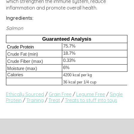
which strengthen the immune system, reduce
inflammation and promote overall health.
Ingredients:
Salmon
Guaranteed Analysis
75.7%
Crude Protein
18.7%
Crude Fat (min)
0.33%
Crude Fiber (max)
6%
Moisture (max)
Calories
4200 kcal per kg
36 kcal per 1/4 cup
Ethically Sourced
/
Grain Free
/
Legume Free
/
Single
Protein
/
Training
/
Treat
/
Treats to stuff into toys