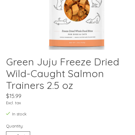
Green Juju Freeze Dried
Wild-Caught Salmon
Trainers 2.5 oz
$15.99
Excl. tax
In stock
Quantity: