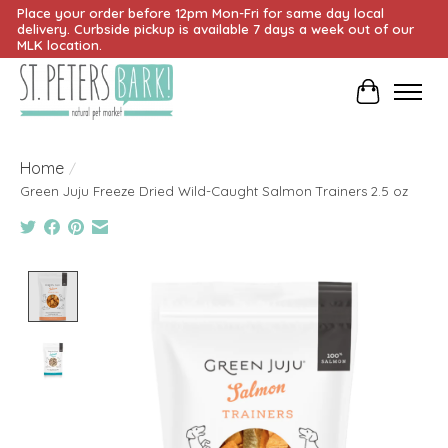
Place your order before 12pm Mon-Fri for same day local
delivery. Curbside pickup is available 7 days a week out of our
MLK location.
Cart
Home
/
Green Juju Freeze Dried Wild-Caught Salmon Trainers 2.5 oz
Product image slideshow Items