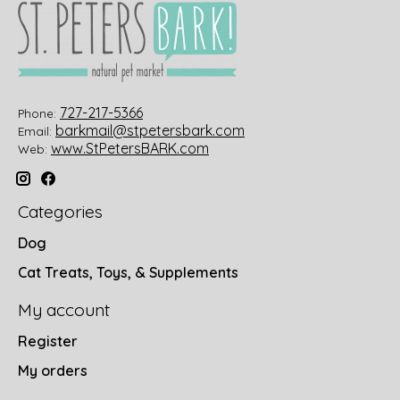
727-217-5366
Phone:
barkmail@stpetersbark.com
Email:
www.StPetersBARK.com
Web:
Categories
Dog
Cat Treats, Toys, & Supplements
My account
Register
My orders