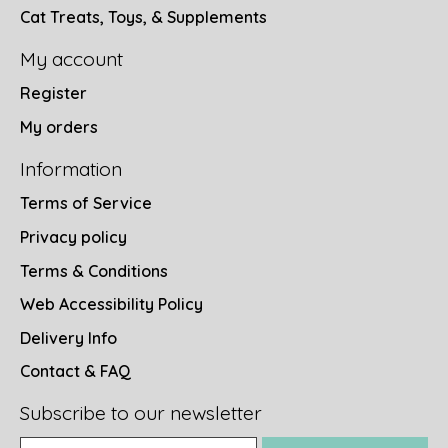
Cat Treats, Toys, & Supplements
My account
Register
My orders
Information
Terms of Service
Privacy policy
Terms & Conditions
Web Accessibility Policy
Delivery Info
Contact & FAQ
Subscribe to our newsletter