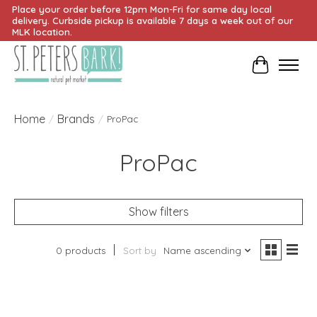
Place your order before 12pm Mon-Fri for same day local
delivery. Curbside pickup is available 7 days a week out of our
MLK location.
Cart
Home
Brands
/
/
ProPac
ProPac
Show filters
0 products
Sort by
Name ascending