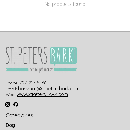
No products found
727-217-5366
Phone:
barkmail@stpetersbark.com
Email:
www.StPetersBARK.com
Web:
Categories
Dog